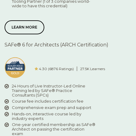
Tooling Partner (1 of 3 companies world-
wide to have this credential)
LEARN MORE
SAFe® 6 for Architects (ARCH Certification)
4.30 (6876 Ratings)
27.5K Learners
24 Hours of Live Instructor-Led Online
Training led by SAFe® Practice
Consultants (SPCs)
Course fee includes certification fee
Comprehensive exam prep and support
Hands-on, interactive course led by
industry experts
One-year certified membership as SAFe®
Architect on passing the certification
exam