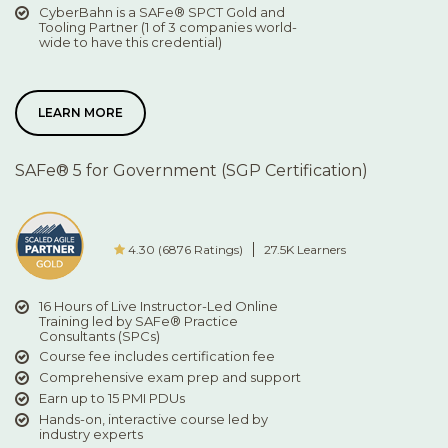
CyberBahn is a SAFe® SPCT Gold and
Tooling Partner (1 of 3 companies world-
wide to have this credential)
LEARN MORE
SAFe® 5 for Government (SGP Certification)
4.30 (6876 Ratings)
27.5K Learners
16 Hours of Live Instructor-Led Online
Training led by SAFe® Practice
Consultants (SPCs)
Course fee includes certification fee
Comprehensive exam prep and support
Earn up to 15 PMI PDUs
Hands-on, interactive course led by
industry experts