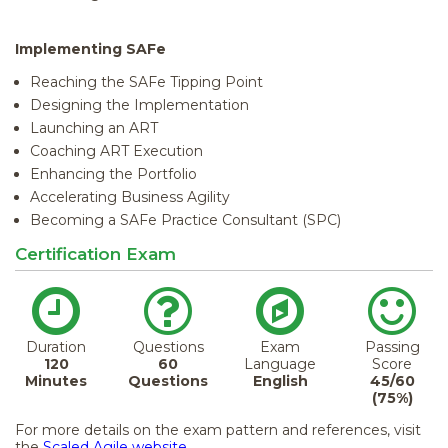
Implementing SAFe
Reaching the SAFe Tipping Point
Designing the Implementation
Launching an ART
Coaching ART Execution
Enhancing the Portfolio
Accelerating Business Agility
Becoming a SAFe Practice Consultant (SPC)
Certification Exam
Duration
Questions
Exam
Passing
120
60
Language
Score
Minutes
Questions
English
45/60
(75%)
For more details on the exam pattern and references, visit
the
Scaled Agile website.