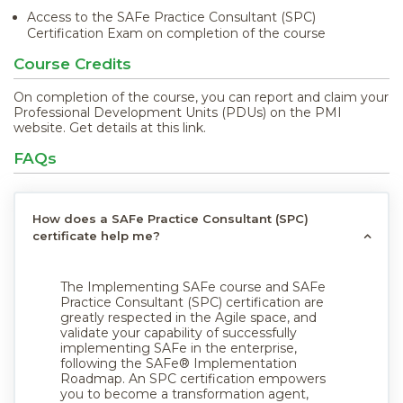
Access to the SAFe Practice Consultant (SPC)
Certification Exam on completion of the course
Course Credits
On completion of the course, you can report and claim your
Professional Development Units (PDUs) on the PMI
website. Get details at
this link
.
FAQs
How does a SAFe Practice Consultant (SPC)
certificate help me?
The Implementing SAFe course and SAFe
Practice Consultant (SPC) certification are
greatly respected in the Agile space, and
validate your capability of successfully
implementing SAFe in the enterprise,
following the SAFe® Implementation
Roadmap. An SPC certification empowers
you to become a transformation agent,