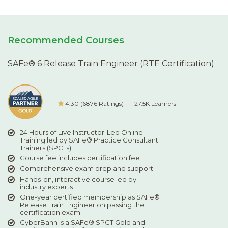
Recommended Courses
SAFe® 6 Release Train Engineer (RTE Certification)
4.30 (6876 Ratings)
27.5K Learners
24 Hours of Live Instructor-Led Online
Training led by SAFe® Practice Consultant
Trainers (SPCTs)
Course fee includes certification fee
Comprehensive exam prep and support
Hands-on, interactive course led by
industry experts
One-year certified membership as SAFe®
Release Train Engineer on passing the
certification exam
CyberBahn is a SAFe® SPCT Gold and