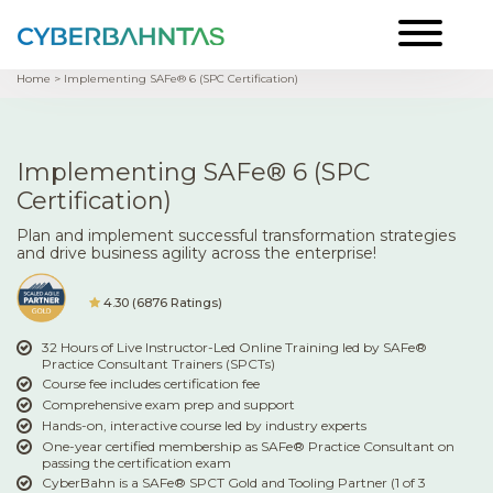
Home
> Implementing SAFe® 6 (SPC Certification)
Implementing SAFe® 6 (SPC
Certification)
Plan and implement successful transformation strategies
and drive business agility across the enterprise!
4.30 (6876 Ratings)
32 Hours of Live Instructor-Led Online Training led by SAFe®
Practice Consultant Trainers (SPCTs)
Course fee includes certification fee
Comprehensive exam prep and support
Hands-on, interactive course led by industry experts
One-year certified membership as SAFe® Practice Consultant on
passing the certification exam
CyberBahn is a SAFe® SPCT Gold and Tooling Partner (1 of 3