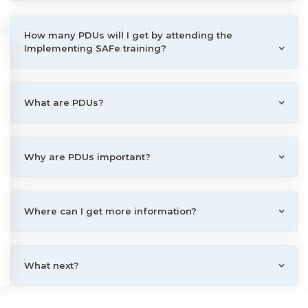
How many PDUs will I get by attending the
Implementing SAFe training?
What are PDUs?
Why are PDUs important?
Where can I get more information?
What next?