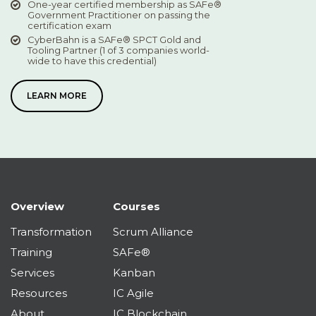
One-year certified membership as SAFe®
Government Practitioner on passing the
certification exam
CyberBahn is a SAFe® SPCT Gold and
Tooling Partner (1 of 3 companies world-
wide to have this credential)
LEARN MORE
Overview
Courses
Transformation
Scrum Alliance
Training
SAFe®
Services
Kanban
Resources
IC Agile
About
IC Blockchain