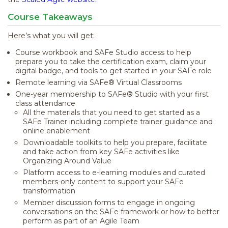
Course Takeaways
Here’s what you will get:
Course workbook and SAFe Studio access to help
prepare you to take the certification exam, claim your
digital badge, and tools to get started in your SAFe role
Remote learning via SAFe® Virtual Classrooms
One-year membership to SAFe® Studio with your first
class attendance
All the materials that you need to get started as a
SAFe Trainer including complete trainer guidance and
online enablement
Downloadable toolkits to help you prepare, facilitate
and take action from key SAFe activities like
Organizing Around Value
Platform access to e-learning modules and curated
members-only content to support your SAFe
transformation
Member discussion forms to engage in ongoing
conversations on the SAFe framework or how to better
perform as part of an Agile Team