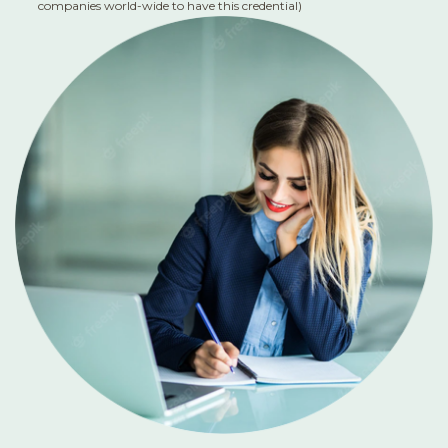
companies world-wide to have this credential)