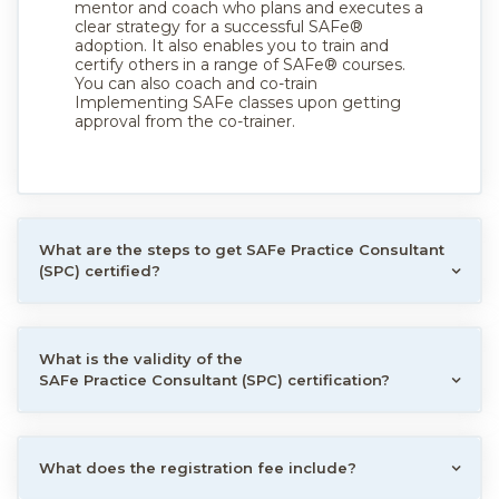
mentor and coach who plans and executes a
clear strategy for a successful SAFe®
adoption. It also enables you to train and
certify others in a range of SAFe® courses.
You can also coach and co-train
Implementing SAFe classes upon getting
approval from the co-trainer.
What are the steps to get SAFe Practice Consultant
(SPC) certified?
What is the validity of the
SAFe Practice Consultant (SPC) certification?
What does the registration fee include?