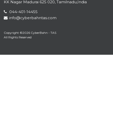
KK Nagar Madurai 625 020, Tamilnadu,India
044-401-14455
info@cyberbahntas.com
Copyright ©2026 CyberBahn - TAS
All Rights Reserved