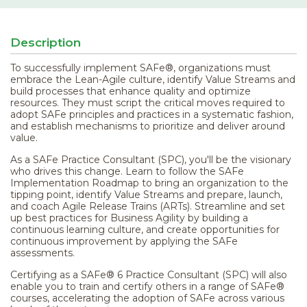
Description
To successfully implement SAFe®, organizations must
embrace the Lean-Agile culture, identify Value Streams and
build processes that enhance quality and optimize
resources. They must script the critical moves required to
adopt SAFe principles and practices in a systematic fashion,
and establish mechanisms to prioritize and deliver around
value.
As a SAFe Practice Consultant (SPC), you'll be the visionary
who drives this change. Learn to follow the SAFe
Implementation Roadmap to bring an organization to the
tipping point, identify Value Streams and prepare, launch,
and coach Agile Release Trains (ARTs). Streamline and set
up best practices for Business Agility by building a
continuous learning culture, and create opportunities for
continuous improvement by applying the SAFe
assessments.
Certifying as a SAFe® 6 Practice Consultant (SPC) will also
enable you to train and certify others in a range of SAFe®
courses, accelerating the adoption of SAFe across various