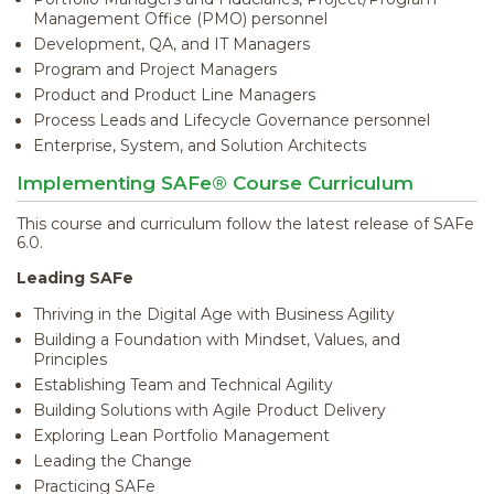
Management Office (PMO) personnel
Development, QA, and IT Managers
Program and Project Managers
Product and Product Line Managers
Process Leads and Lifecycle Governance personnel
Enterprise, System, and Solution Architects
Implementing SAFe® Course Curriculum
This course and curriculum follow the latest release of SAFe
6.0.
Leading SAFe
Thriving in the Digital Age with Business Agility
Building a Foundation with Mindset, Values, and
Principles
Establishing Team and Technical Agility
Building Solutions with Agile Product Delivery
Exploring Lean Portfolio Management
Leading the Change
Practicing SAFe