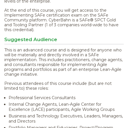
levels of the enterprise.
At the end of this course, you will get access to the
Implementing SAFe certification exam on the SAFe
Community platform. CyberBahn is a SAFe® SPCT Gold
and Tooling Partner (1 of 3 companies world-wide to have
this credential).
Suggested Audience
This is an advanced course and is designed for anyone who
will be materially and directly involved in a SAFe
implementation. This includes practitioners, change agents,
and consultants responsible for implementing Agile
programs and portfolios as part of an enterprise Lean-Agile
change initiative.
Previous attendees of this course include (but are not
limited to) these roles:
Professional Services Consultants
Internal Change Agents, Lean-Agile Center for
Excellence (LACE) participants, Agile Working Groups
Business and Technology Executives, Leaders, Managers,
and Directors
Portfolio Managers and Fiduciaries, Project/Program