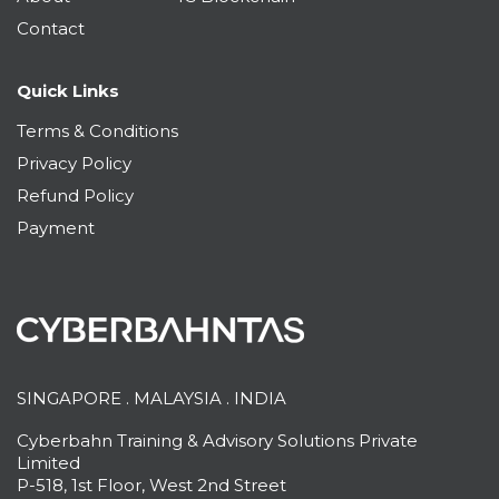
Contact
Quick Links
Terms & Conditions
Privacy Policy
Refund Policy
Payment
SINGAPORE . MALAYSIA . INDIA
Cyberbahn Training & Advisory Solutions Private
Limited
P-518, 1st Floor, West 2nd Street